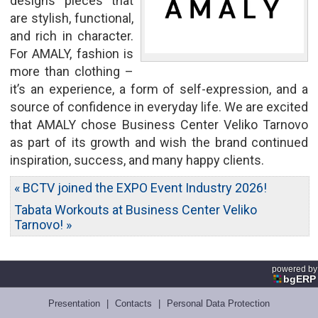
designs pieces that
are stylish, functional,
and rich in character.
For AMALY, fashion is
more than clothing –
it’s an experience, a form of self-expression, and a
source of confidence in everyday life. We are excited
that AMALY chose Business Center Veliko Tarnovo
as part of its growth and wish the brand continued
inspiration, success, and many happy clients.
« BCTV joined the EXPO Event Industry 2026!
Tabata Workouts at Business Center Veliko
Tarnovo! »
powered by
bgERP
Presentation
|
Contacts
|
Personal Data Protection