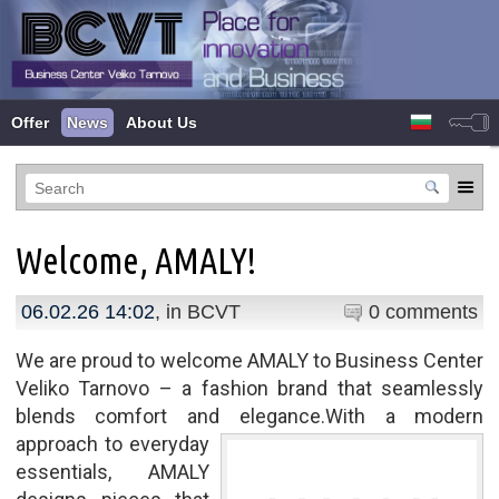
Offer
News
About Us
Welcome, AMALY!
06.02.26 14:02
, in
BCVT
0 comments
We are proud to welcome AMALY to Business Center
Veliko Tarnovo – a fashion brand that seamlessly
blends comfort and elegance.
With a modern
approach to everyday
essentials, AMALY