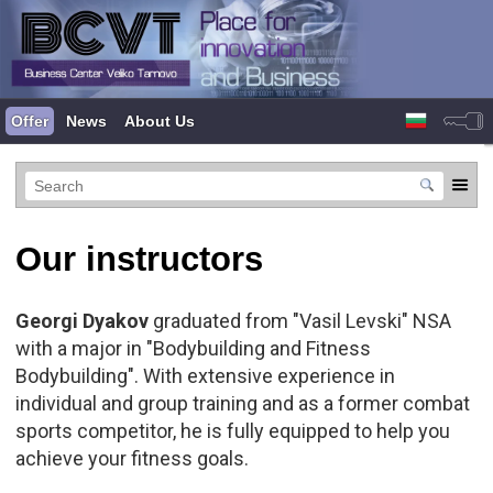
Offer
News
About Us
Our instructors
Georgi Dyakov
graduated from "Vasil Levski" NSA
with a major in "Bodybuilding and Fitness
Bodybuilding". With extensive experience in
individual and group training and as a former combat
sports competitor, he is fully equipped to help you
achieve your fitness goals.