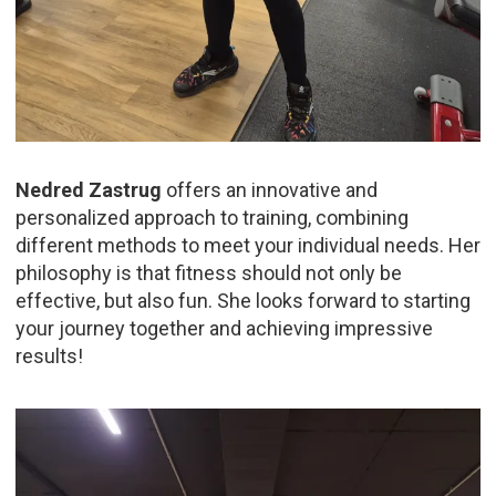
Nedred Zastrug
offers an innovative and
personalized approach to training, combining
different methods to meet your individual needs. Her
philosophy is that fitness should not only be
effective, but also fun. She looks forward to starting
your journey together and achieving impressive
results!