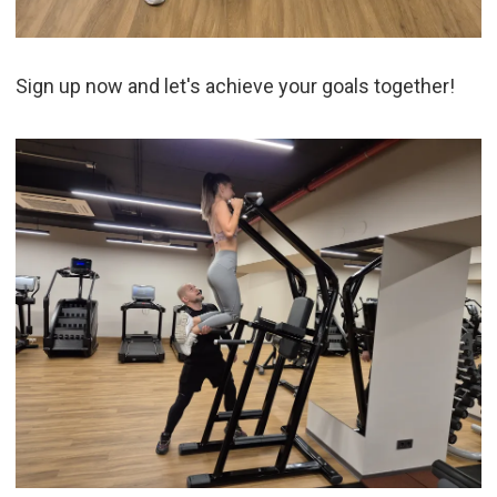
Sign up now and let's achieve your goals together!