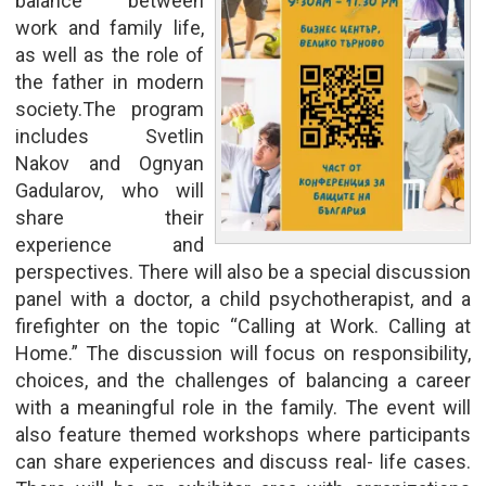
balance between
work and family life,
as well as the role of
the father in modern
society.The program
includes Svetlin
Nakov and Ognyan
Gadularov, who will
share their
experience and
perspectives. There will also be a special discussion
panel with a doctor, a child psychotherapist, and a
firefighter on the topic “Calling at Work. Calling at
Home.” The discussion will focus on responsibility,
choices, and the challenges of balancing a career
with a meaningful role in the family. The event will
also feature themed workshops where participants
can share experiences and discuss real- life cases.