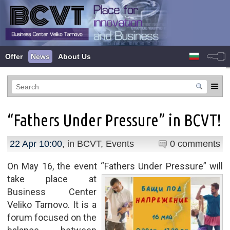
Offer
News
About Us
“Fathers Under Pressure” in BCVT!
22 Apr 10:00
, in
BCVT
,
Events
0 comments
On May 16, the event “Fathers Under Pressure” will
take
place at
Business Center
Veliko Tarnovo. It is a
forum focused on the