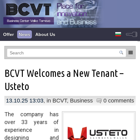
Offer
News
About Us
BCVT Welcomes a New Tenant –
Usteto
13.10.25 13:03
, in
BCVT
,
Business
0 comments
The company has
over 33 years of
experience in
designing and