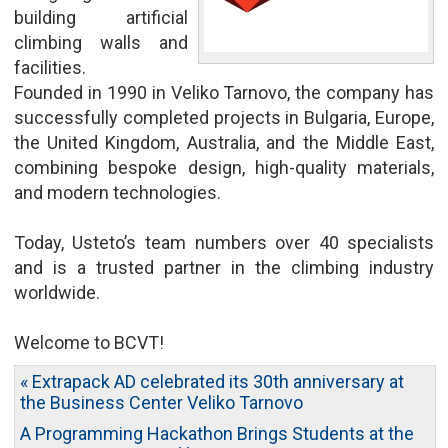
building artificial
climbing walls and
facilities.
Founded in 1990 in Veliko Tarnovo, the company has
successfully completed projects in Bulgaria, Europe,
the United Kingdom, Australia, and the Middle East,
combining bespoke design, high-quality materials,
and modern technologies.
Today, Usteto’s team numbers over 40 specialists
and is a trusted partner in the climbing industry
worldwide.
Welcome to BCVT!
« Extrapack AD celebrated its 30th anniversary at
the Business Center Veliko Tarnovo
A Programming Hackathon Brings Students at the